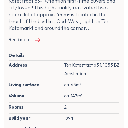
Katestraat 63-1 Attention first-time buyers and
city lovers! This high-quality renovated two-
room flat of approx. 45 m² is located in the
heart of the bustling Oud-West, right on Ten
Katemarkt and around the corner...
Read more
Details
Address
Ten Katestraat 63 1, 1053 BZ
Amsterdam
Living surface
ca. 45m²
Volume
ca. 143m³
Rooms
2
Build year
1894