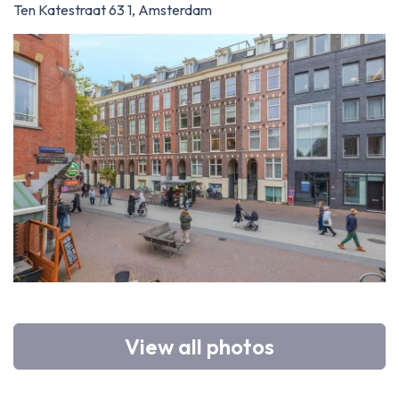
Ten Katestraat 63 1, Amsterdam
View all photos