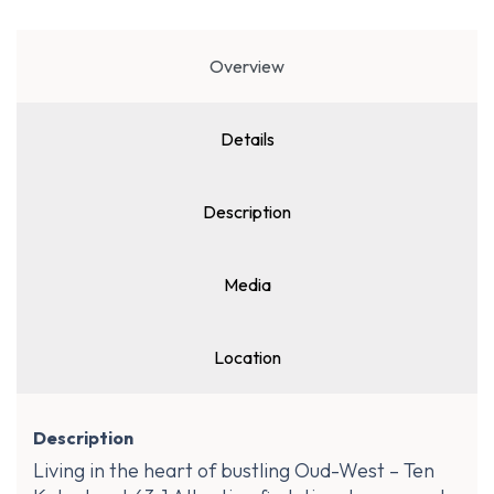
Overview
Details
Description
Media
Location
Description
Living in the heart of bustling Oud-West – Ten