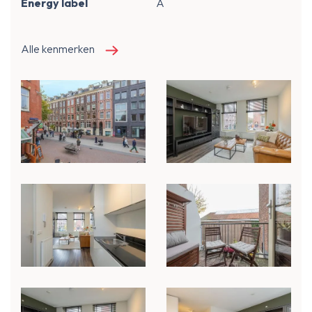
Energy label
A
Alle kenmerken