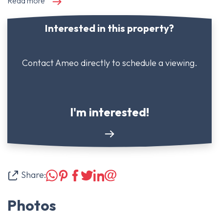
Read more
Interested in this property?
Contact Ameo directly to schedule a viewing.
I'm interested!
Share:
Photos