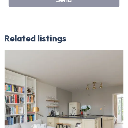
Related listings