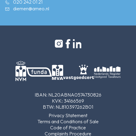
020 242 01 21
diemen@ameo.nl
IBAN: NL20ABNA0574730826
KVK: 34166569
BTW: NL810397262B01
Privacy Statement
Terms and Conditions of Sale
Code of Practice
Complaints Procedure