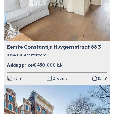
Eerste Constantijn Huygensstraat 88 3
1054 BX Amsterdam
Asking price € 450.000 k.k.
46m²
2 rooms
151m³