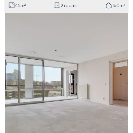
45m²
2 rooms
160m³