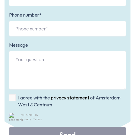
Phone number*
Message
I agree with the
privacy statement
of Amsterdam
West & Centrum
reCAPTCHA
Privacy
•
Terms
Send