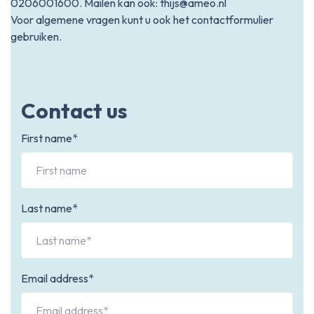
0206001600
. Mailen kan ook:
thijs@ameo.nl
Voor algemene vragen kunt u ook het contactformulier
gebruiken.
Contact us
First name*
Last name*
Email address*