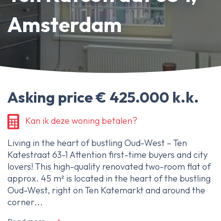
About Ameo
Amsterdam
Blog/News
Reviews
Contact
Asking price € 425.000 k.k.
Kan ik deze woning betalen?
Living in the heart of bustling Oud-West – Ten
Katestraat 63-1 Attention first-time buyers and city
lovers! This high-quality renovated two-room flat of
approx. 45 m² is located in the heart of the bustling
Oud-West, right on Ten Katemarkt and around the
corner...