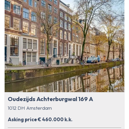
Oudezijds Achterburgwal 169 A
1012 DH Amsterdam
Asking price € 460.000 k.k.