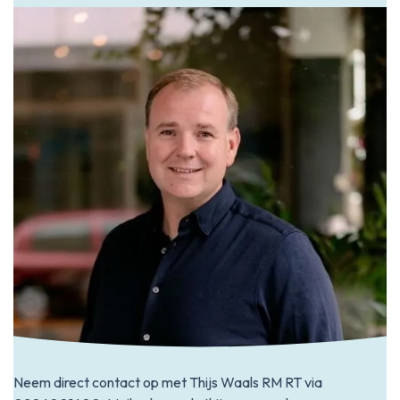
Neem direct contact op met Thijs Waals RM RT via