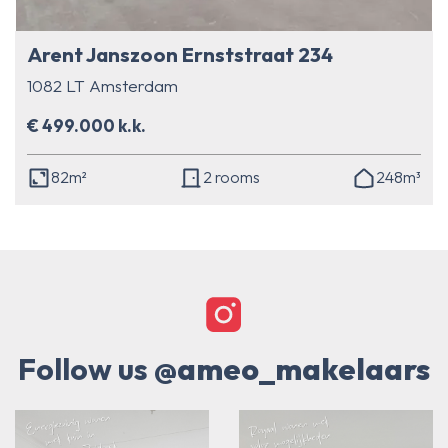
Arent Janszoon Ernststraat 234
1082 LT Amsterdam
€ 499.000 k.k.
82m²
2 rooms
248m³
Follow us
@ameo_makelaars