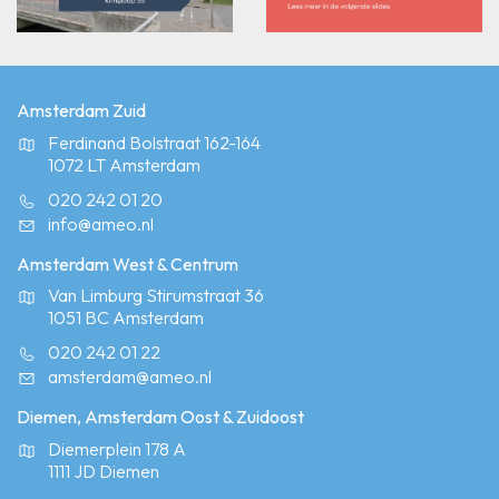
Amsterdam Zuid
Ferdinand Bolstraat 162-164
1072 LT Amsterdam
020 242 01 20
info@ameo.nl
Amsterdam West & Centrum
Van Limburg Stirumstraat 36
1051 BC Amsterdam
020 242 01 22
amsterdam@ameo.nl
Diemen, Amsterdam Oost & Zuidoost
Diemerplein 178 A
1111 JD Diemen