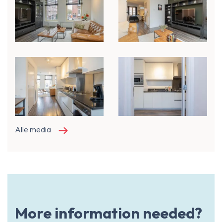
Alle media
More information needed?