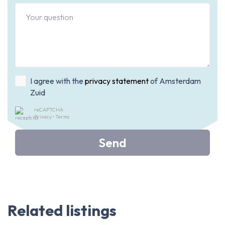
I agree with the
privacy statement
of Amsterdam
Zuid
reCAPTCHA
Privacy
•
Terms
Send
Related listings