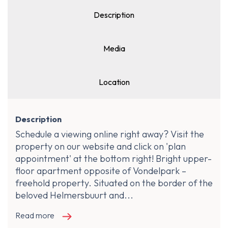
Description
Media
Location
Description
Schedule a viewing online right away? Visit the
property on our website and click on 'plan
appointment' at the bottom right! Bright upper-
floor apartment opposite of Vondelpark –
freehold property. Situated on the border of the
beloved Helmersbuurt and...
Read more