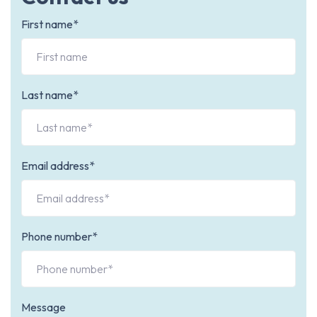
First name*
Last name*
Email address*
Phone number*
Message