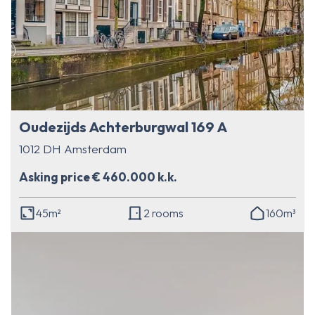
Oudezijds Achterburgwal 169 A
1012 DH Amsterdam
Asking price € 460.000 k.k.
45m²
2 rooms
160m³