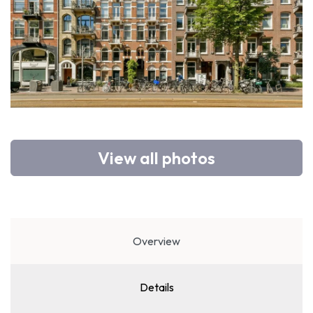
View all photos
Overview
Details