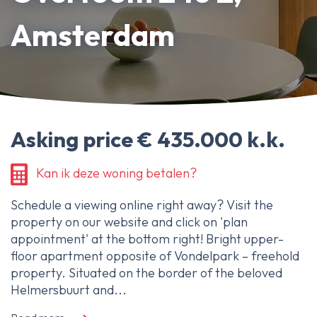
About Ameo
Amsterdam
Blog/News
Reviews
Contact
Asking price € 435.000 k.k.
Kan ik deze woning betalen?
Schedule a viewing online right away? Visit the
property on our website and click on 'plan
appointment' at the bottom right! Bright upper-
floor apartment opposite of Vondelpark – freehold
property. Situated on the border of the beloved
Helmersbuurt and...