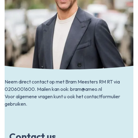
Neem direct contact op met Bram Meesters RM RT via
0206001600
. Mailen kan ook:
bram@ameo.nl
Voor algemene vragen kunt u ook het contactformulier
gebruiken.
Contact us