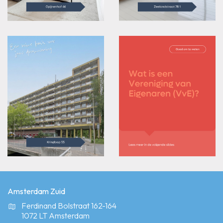
Amsterdam Zuid
Ferdinand Bolstraat 162-164
1072 LT Amsterdam