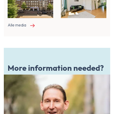
Alle media
More information needed?