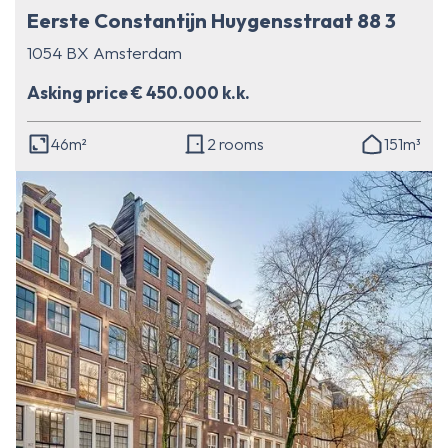
Eerste Constantijn Huygensstraat 88 3
1054 BX Amsterdam
Asking price € 450.000 k.k.
46m²
2 rooms
151m³