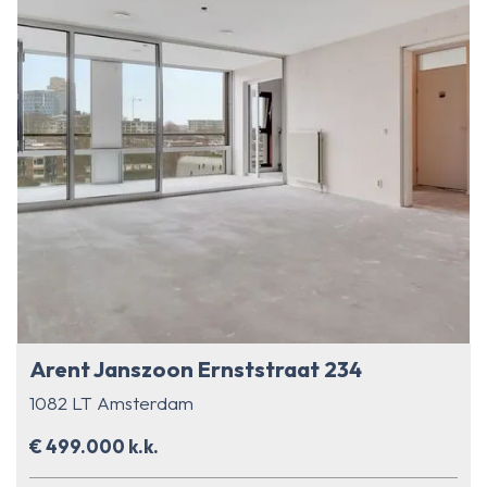
Arent Janszoon Ernststraat 234
1082 LT Amsterdam
€ 499.000 k.k.