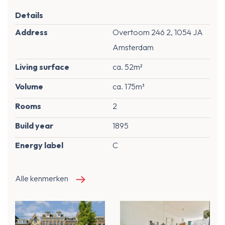
Details
Address
Overtoom 246 2, 1054 JA
Amsterdam
Living surface
ca. 52m²
Volume
ca. 175m³
Rooms
2
Build year
1895
Energy label
C
Alle kenmerken