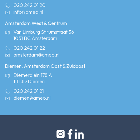
020 242 01 20
info@ameo.nl
Amsterdam West & Centrum
Van Limburg Stirumstraat 36
1051 BC Amsterdam
020 242 01 22
amsterdam@ameo.nl
Diemen, Amsterdam Oost & Zuidoost
Diemerplein 178 A
1111 JD Diemen
020 242 01 21
diemen@ameo.nl