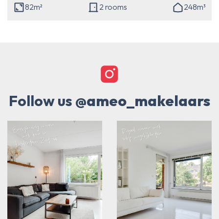
82m²
2 rooms
248m³
Follow us
@ameo_makelaars