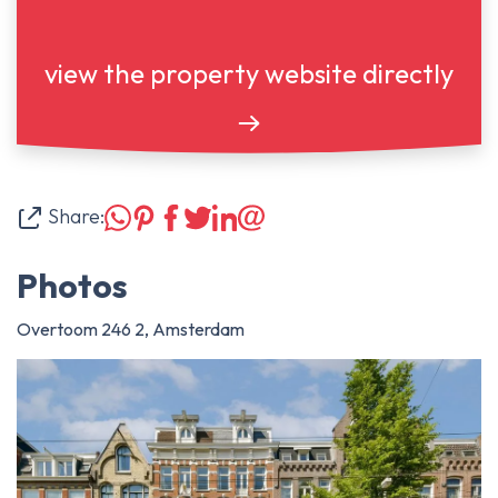
view the property website directly
Share:
Photos
Overtoom 246 2, Amsterdam