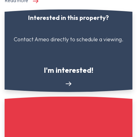
Read more
Interested in this property?
Contact Ameo directly to schedule a viewing.
I'm interested!