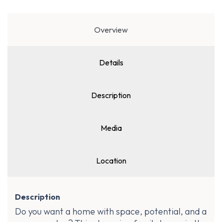
Overview
Details
Description
Media
Location
Description
Do you want a home with space, potential, and a