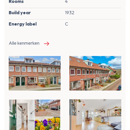
Rooms
4
Build year
1932
Energy label
C
Alle kenmerken