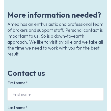
More information needed?
Ameo has an enthusiastic and professional team
of brokers and support staff. Personal contact is
important to us. So is a down-to-earth
approach. We like to visit by bike and we take all
the time we need to work with you for the best
result.
Contact us
First name*
Last name*