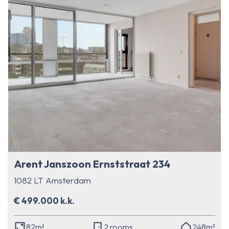
Arent Janszoon Ernststraat 234
1082 LT Amsterdam
€ 499.000 k.k.
82m²
2 rooms
248m³