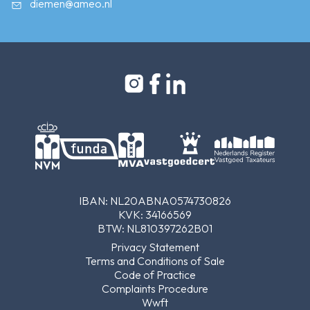
diemen@ameo.nl
IBAN: NL20ABNA0574730826
KVK: 34166569
BTW: NL810397262B01
Privacy Statement
Terms and Conditions of Sale
Code of Practice
Complaints Procedure
Wwft