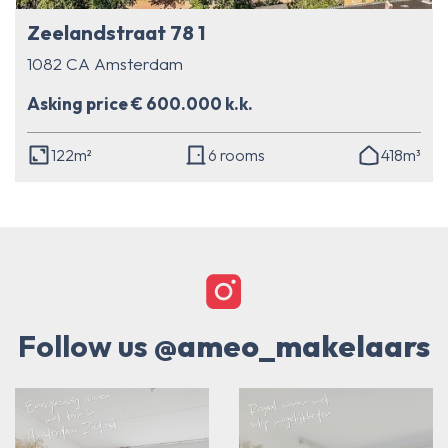
Zeelandstraat 78 1
1082 CA Amsterdam
Asking price € 600.000 k.k.
122m²
6 rooms
418m³
Follow us
@ameo_makelaars