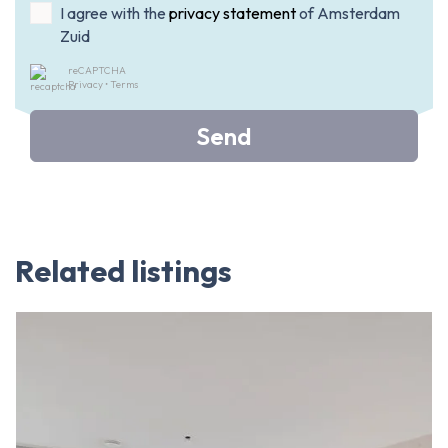
I agree with the
privacy statement
of Amsterdam
Zuid
reCAPTCHA
Privacy
•
Terms
Send
Related listings