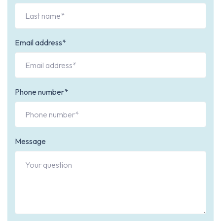
Email address*
Phone number*
Message