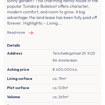
sunny garden? This charming family house in the
popular Tuindorp Buiksloot offers character,
modern comfort, and room to grow. A big
advantage: the land lease has been fully paid off
forever. Highlights: - Living...
Read more
Details
Address
Terschellingstraat 29, 1025
RA Amsterdam
Asking price
€ 600.000 k.k.
Living surface
ca. 79m²
Plot surface
ca. 103m²
Volume
ca. 265m³