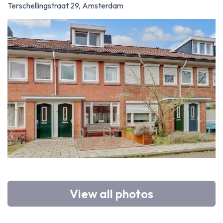
Terschellingstraat 29, Amsterdam
View all photos