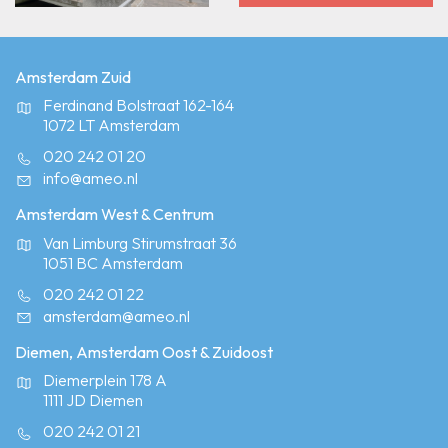
Amsterdam Zuid
Ferdinand Bolstraat 162-164
1072 LT Amsterdam
020 242 01 20
info@ameo.nl
Amsterdam West & Centrum
Van Limburg Stirumstraat 36
1051 BC Amsterdam
020 242 01 22
amsterdam@ameo.nl
Diemen, Amsterdam Oost & Zuidoost
Diemerplein 178 A
1111 JD Diemen
020 242 01 21