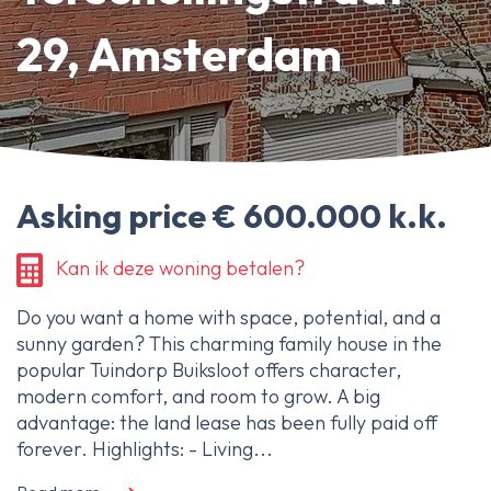
About Ameo
29, Amsterdam
Blog/News
Reviews
Contact
Asking price € 600.000 k.k.
Kan ik deze woning betalen?
Do you want a home with space, potential, and a
sunny garden? This charming family house in the
popular Tuindorp Buiksloot offers character,
modern comfort, and room to grow. A big
advantage: the land lease has been fully paid off
forever. Highlights: - Living...