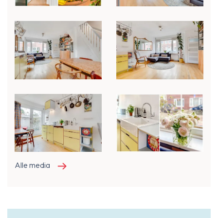
Alle media