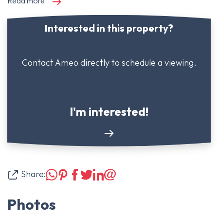
Read more
Interested in this property?
Contact Ameo directly to schedule a viewing.
I'm interested!
Share:
Photos