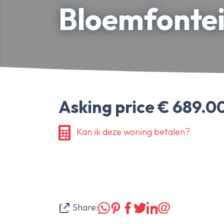
Bloemfontei
About Ameo
Blog/News
Reviews
Contact
Asking price € 689.00
Kan ik deze woning betalen?
Share: