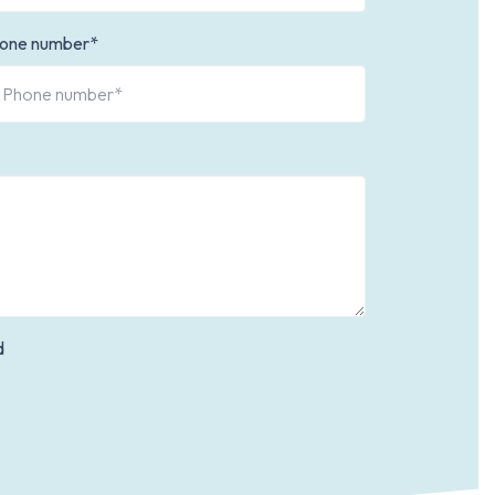
one number*
d