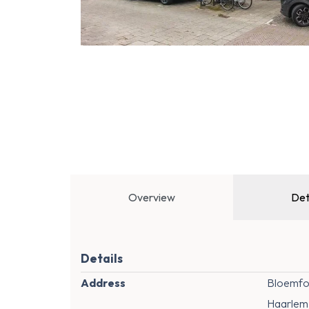
Overview
Det
Details
Address
Bloemfon
Haarlem