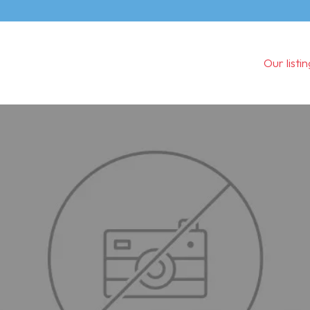
Our listi