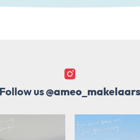
Follow us
@ameo_makelaar