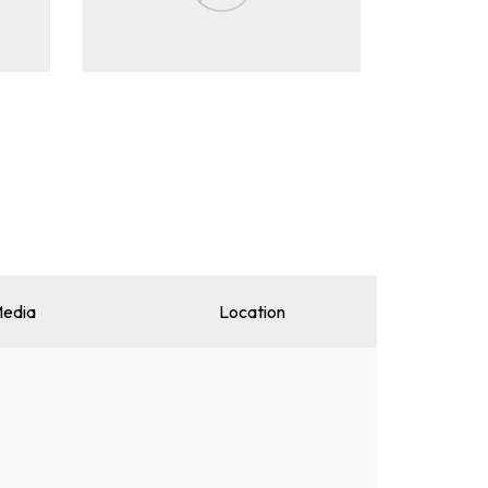
edia
Location