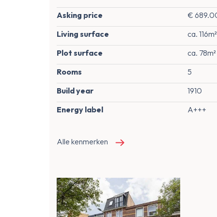
Asking price
€ 689.00
Living surface
ca. 116m²
Plot surface
ca. 78m²
Rooms
5
Build year
1910
Energy label
A+++
Alle kenmerken