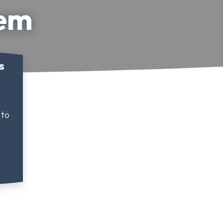
lem
s
 to