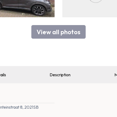
View all photos
ails
Description
M
teinstraat 8, 2021SB