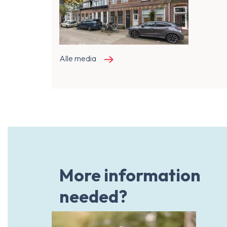
Alle media
More information
needed?