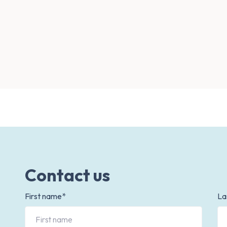
Contact us
First name*
La