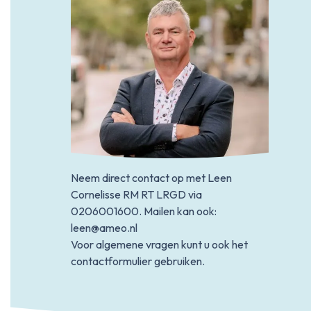
Neem direct contact op met Leen
Cornelisse RM RT LRGD via
0206001600
. Mailen kan ook:
leen@ameo.nl
Voor algemene vragen kunt u ook het
contactformulier gebruiken.