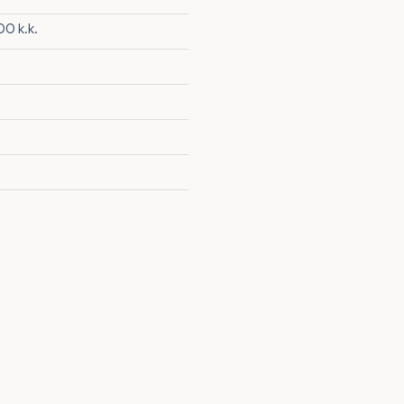
0 k.k.