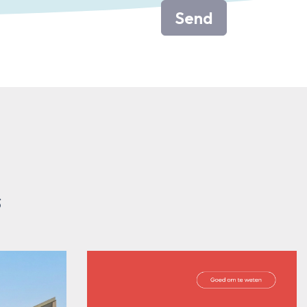
Send
s