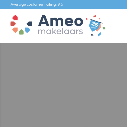
Average customer rating: 9.6
Our listings
For sale
For rental
Commercial
Our services
Selling agent
Buying agent
Rental agent
Appraiser