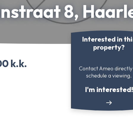
nstraat 8, Haar
Interested in thi
property?
0 k.k.
Contact Ameo directly
schedule a viewing.
I'm interested!