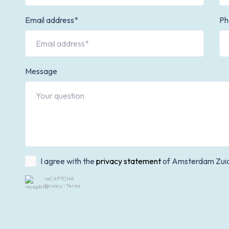
Email address*
Ph
Message
I agree with the
privacy statement
of Amsterdam Zui
reCAPTCHA
Privacy
•
Terms