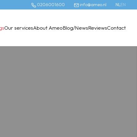
0206001600
info@ameo.nl
NL
EN
ngs
Our services
About Ameo
Blog/News
Reviews
Contact