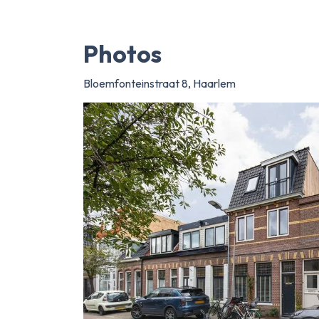
Photos
Bloemfonteinstraat 8, Haarlem