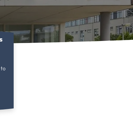
s
 to