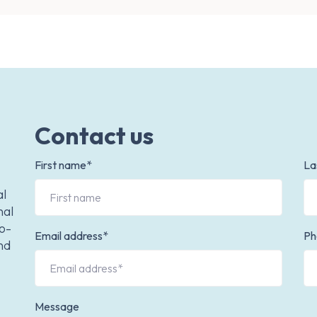
Contact us
First name*
La
al
nal
to-
Email address*
Ph
nd
Message