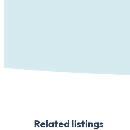
Related listings