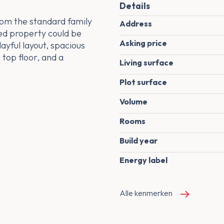
Details
rom the standard family
Address
ed property could be
Asking price
layful layout, spacious
 top floor, and a
Living surface
Plot surface
Volume
Rooms
Build year
Energy label
Alle kenmerken