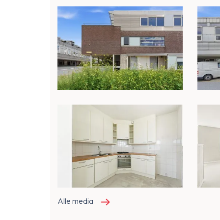
Alle media