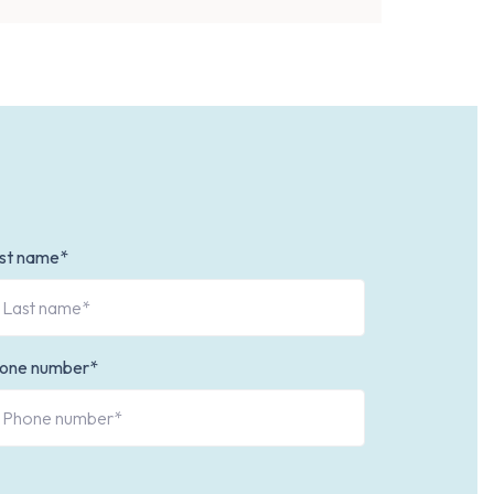
st name*
one number*