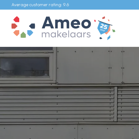
Average customer rating: 9.6
Our listings
For sale
For rental
Commercial
Our services
Selling agent
Buying agent
Rental agent
Appraiser