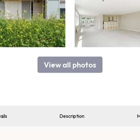
View all photos
ails
Description
M