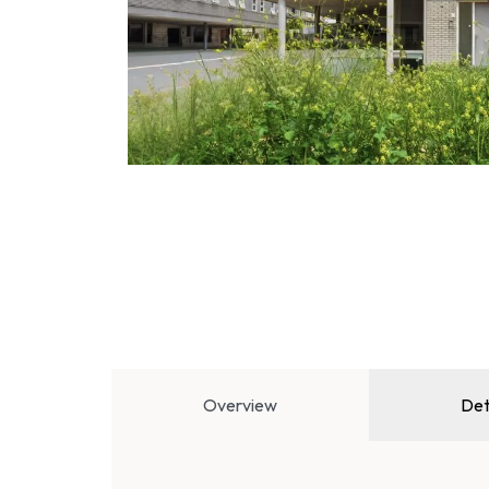
Overview
Det