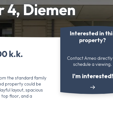
r 4, Diemen
Interested in thi
property?
0 k.k.
Contact Ameo directly
schedule a viewing.
I'm interested!
rom the standard family
ed property could be
layful layout, spacious
 top floor, and a