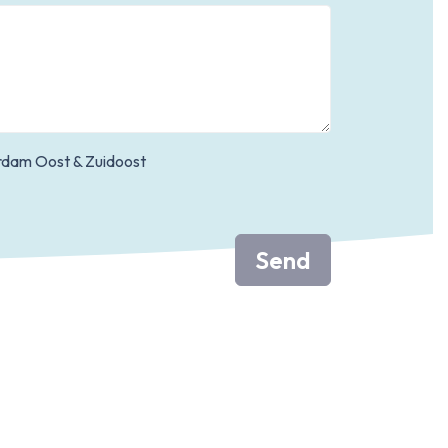
dam Oost & Zuidoost
Send