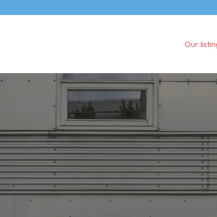
Our listi