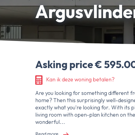
Argusvlinde
About Ameo
Blog/News
Reviews
Contact
Asking price € 595.00
Kan ik deze woning betalen?
Are you looking for something different f
home? Then this surprisingly well-design
exactly what you're looking for. With its p
living room with open-plan kitchen on the
wonderful...
Read more