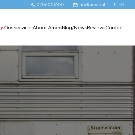
0206001600
info@ameo.nl
NL
EN
ngs
Our services
About Ameo
Blog/News
Reviews
Contact