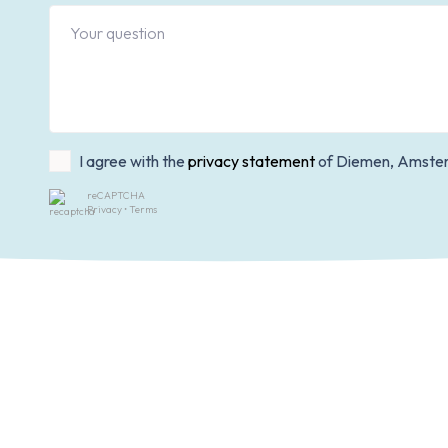
I agree with the
privacy statement
of Diemen, Amster
reCAPTCHA
Privacy
•
Terms