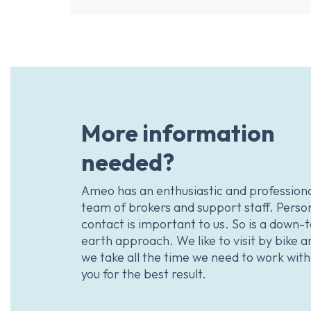
More information
needed?
Ameo has an enthusiastic and profession
team of brokers and support staff. Perso
contact is important to us. So is a down-
earth approach. We like to visit by bike a
we take all the time we need to work with
you for the best result.