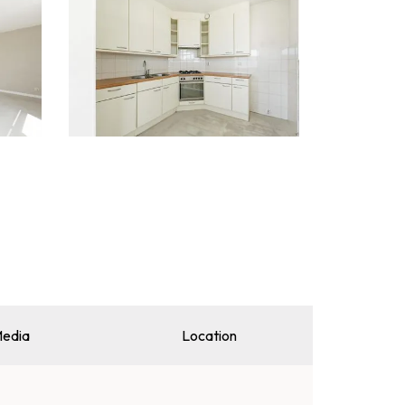
edia
Location