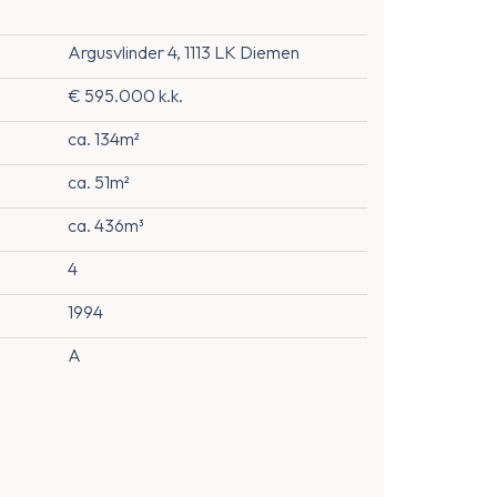
Argusvlinder 4, 1113 LK Diemen
€ 595.000 k.k.
ca. 134m²
ca. 51m²
ca. 436m³
4
1994
A