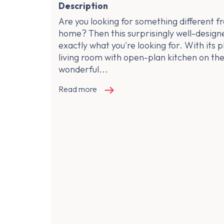
Description
Are you looking for something different f
home? Then this surprisingly well-design
exactly what you're looking for. With its p
living room with open-plan kitchen on the
wonderful...
Read more