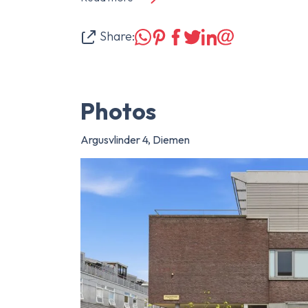
Share:
Photos
Argusvlinder 4, Diemen