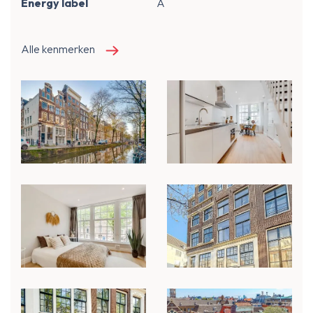
Energy label
A
Alle kenmerken