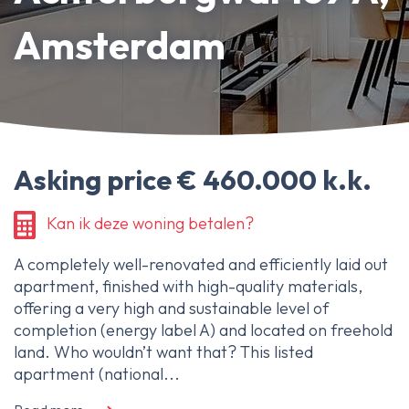
About Ameo
Amsterdam
Blog/News
Reviews
Contact
Asking price € 460.000 k.k.
Kan ik deze woning betalen?
A completely well-renovated and efficiently laid out
apartment, finished with high-quality materials,
offering a very high and sustainable level of
completion (energy label A) and located on freehold
land. Who wouldn’t want that? This listed
apartment (national...