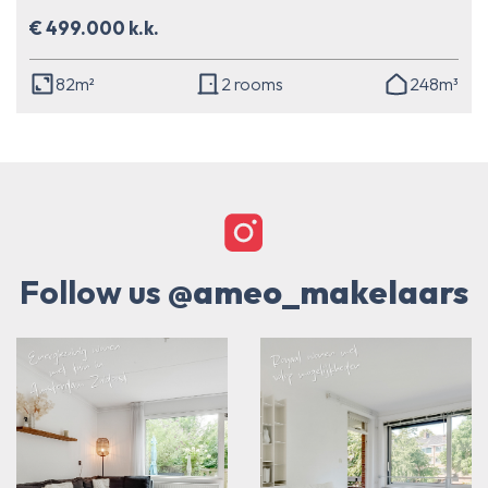
€ 499.000 k.k.
82m²
2 rooms
248m³
Follow us
@ameo_makelaars