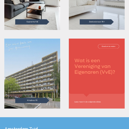
Amsterdam Zuid