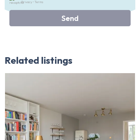
Privacy
•
Terms
Send
Related listings