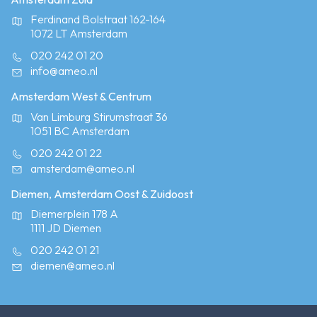
Ferdinand Bolstraat 162-164
1072 LT Amsterdam
020 242 01 20
info@ameo.nl
Amsterdam West & Centrum
Van Limburg Stirumstraat 36
1051 BC Amsterdam
020 242 01 22
amsterdam@ameo.nl
Diemen, Amsterdam Oost & Zuidoost
Diemerplein 178 A
1111 JD Diemen
020 242 01 21
diemen@ameo.nl