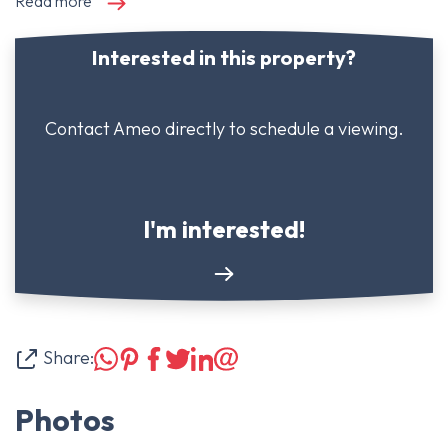
Read more
Interested in this property?
Contact Ameo directly to schedule a viewing.
I'm interested!
Share:
Photos