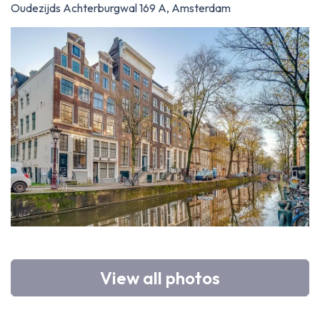
Oudezijds Achterburgwal 169 A, Amsterdam
View all photos