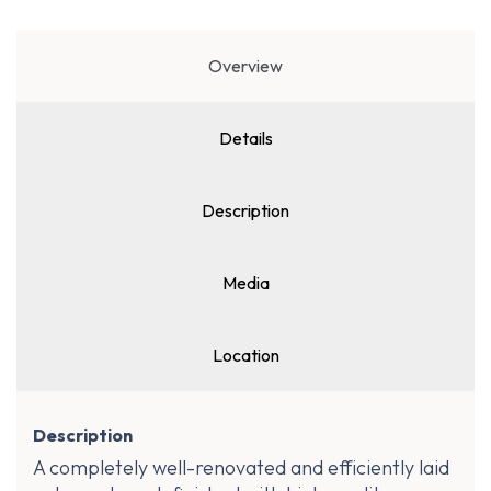
Overview
Details
Description
Media
Location
Description
A completely well-renovated and efficiently laid