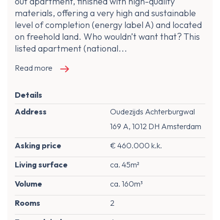
out apartment, finished with high-quality
materials, offering a very high and sustainable
level of completion (energy label A) and located
on freehold land. Who wouldn’t want that? This
listed apartment (national...
Read more
Details
Address
Oudezijds Achterburgwal
169 A, 1012 DH Amsterdam
Asking price
€ 460.000 k.k.
Living surface
ca. 45m²
Volume
ca. 160m³
Rooms
2