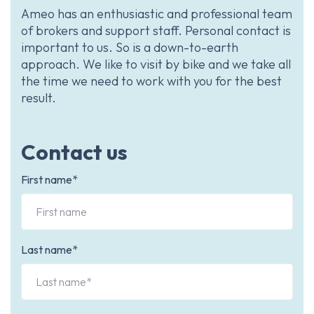
Ameo has an enthusiastic and professional team
of brokers and support staff. Personal contact is
important to us. So is a down-to-earth
approach. We like to visit by bike and we take all
the time we need to work with you for the best
result.
Contact us
First name*
Last name*