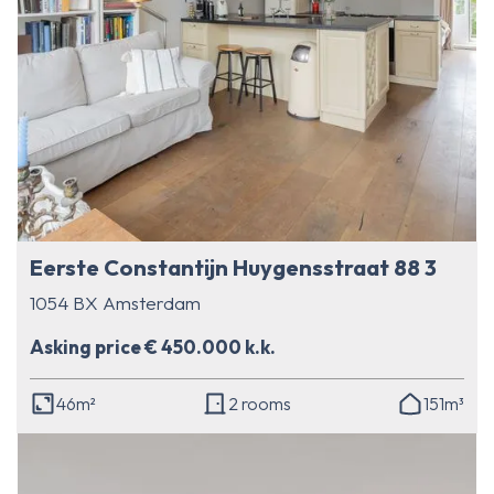
Eerste Constantijn Huygensstraat 88 3
1054 BX Amsterdam
Asking price € 450.000 k.k.
46m²
2 rooms
151m³