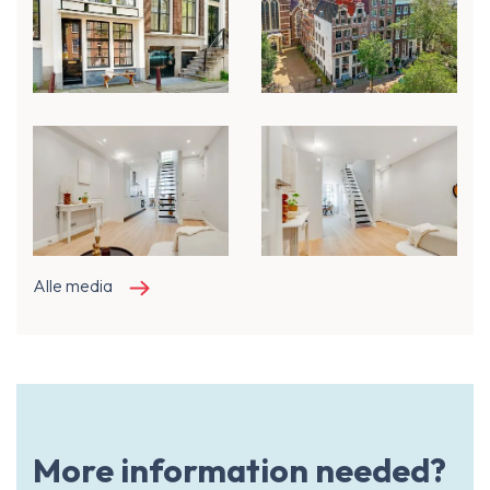
Alle media
More information needed?