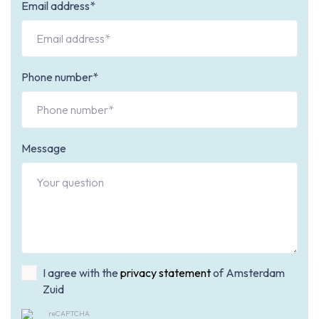
Email address*
Phone number*
Message
I agree with the
privacy statement
of Amsterdam
Zuid
reCAPTCHA