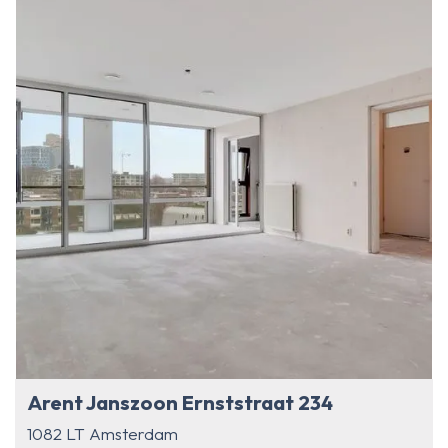
Arent Janszoon Ernststraat 234
1082 LT Amsterdam