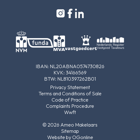
IBAN: NL20ABNA0574730826
KVK: 34166569
BTW: NL810397262B01
Privacy Statement
Terms and Conditions of Sale
Code of Practice
Complaints Procedure
Wwft
© 2026 Ameo Makelaars
Sitemap
Website by OGonline