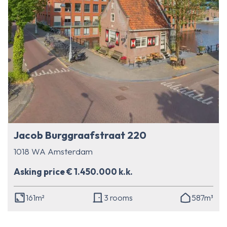
Jacob Burggraafstraat 220
1018 WA Amsterdam
Asking price € 1.450.000 k.k.
161m²
3 rooms
587m³