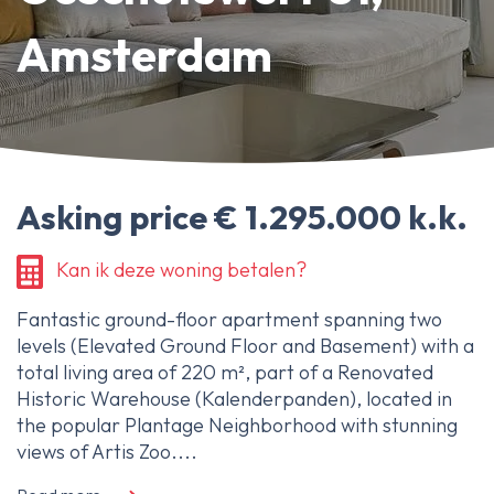
About Ameo
Amsterdam
Blog/News
Reviews
Contact
Asking price € 1.295.000 k.k.
Kan ik deze woning betalen?
Fantastic ground-floor apartment spanning two
levels (Elevated Ground Floor and Basement) with a
total living area of 220 m², part of a Renovated
Historic Warehouse (Kalenderpanden), located in
the popular Plantage Neighborhood with stunning
views of Artis Zoo....