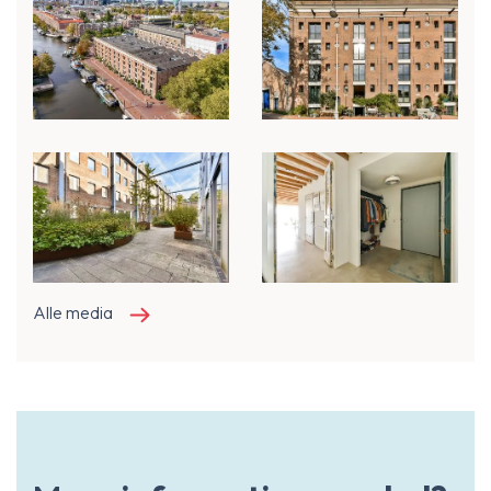
Alle media