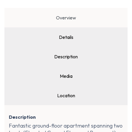
Overview
Details
Description
Media
Location
Description
Fantastic ground-floor apartment spanning two