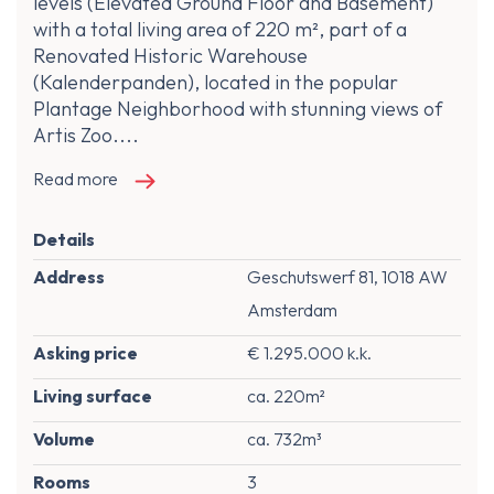
levels (Elevated Ground Floor and Basement)
with a total living area of 220 m², part of a
Renovated Historic Warehouse
(Kalenderpanden), located in the popular
Plantage Neighborhood with stunning views of
Artis Zoo....
Read more
Details
Address
Geschutswerf 81, 1018 AW
Amsterdam
Asking price
€ 1.295.000 k.k.
Living surface
ca. 220m²
Volume
ca. 732m³
Rooms
3