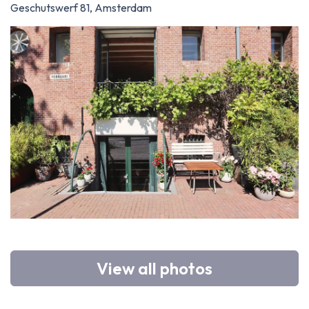
Geschutswerf 81, Amsterdam
View all photos