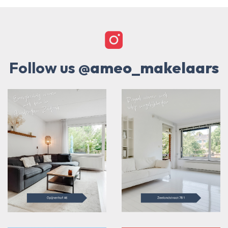
Follow us
@ameo_makelaars