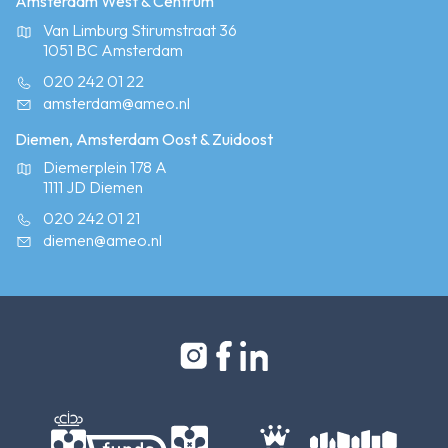
Amsterdam West & Centrum
Van Limburg Stirumstraat 36
1051 BC Amsterdam
020 242 01 22
amsterdam@ameo.nl
Diemen, Amsterdam Oost & Zuidoost
Diemerplein 178 A
1111 JD Diemen
020 242 01 21
diemen@ameo.nl