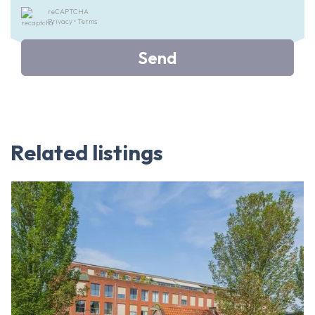
reCAPTCHA
Privacy
•
Terms
Send
Related listings