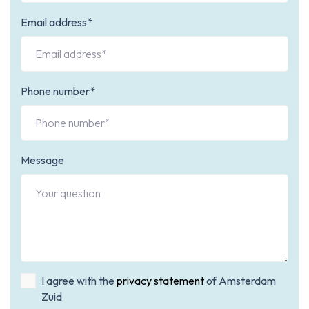
Email address*
Phone number*
Message
I agree with the
privacy statement
of Amsterdam
Zuid