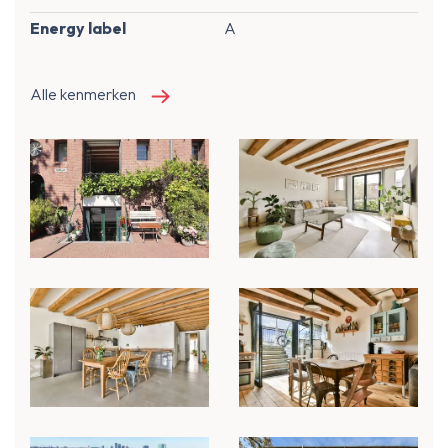
Energy label
A
Alle kenmerken