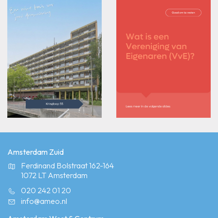
Amsterdam Zuid
Ferdinand Bolstraat 162-164
1072 LT Amsterdam
020 242 01 20
info@ameo.nl