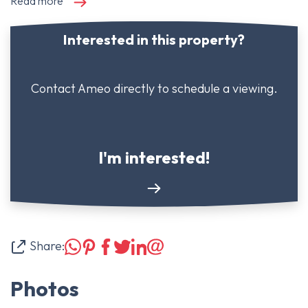
Read more
Interested in this property?
Contact Ameo directly to schedule a viewing.
I'm interested!
Share:
Photos