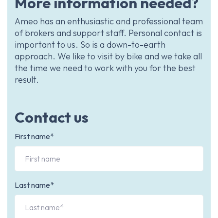
More information needed?
Ameo has an enthusiastic and professional team
of brokers and support staff. Personal contact is
important to us. So is a down-to-earth
approach. We like to visit by bike and we take all
the time we need to work with you for the best
result.
Contact us
First name*
Last name*