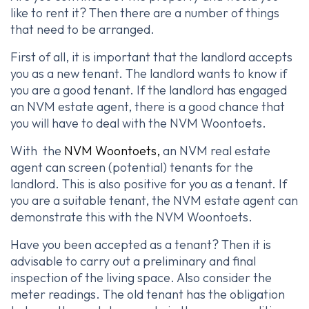
like to rent it? Then there are a number of things
that need to be arranged.
First of all, it is important that the landlord accepts
you as a new tenant. The landlord wants to know if
you are a good tenant. If the landlord has engaged
an NVM estate agent, there is a good chance that
you will have to deal with the NVM Woontoets.
With the
NVM Woontoets,
an NVM real estate
agent can screen (potential) tenants for the
landlord. This is also positive for you as a tenant. If
you are a suitable tenant, the NVM estate agent can
demonstrate this with the NVM Woontoets.
Have you been accepted as a tenant? Then it is
advisable to carry out a preliminary and final
inspection of the living space. Also consider the
meter readings. The old tenant has the obligation