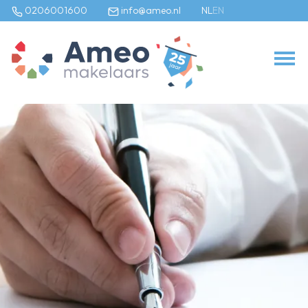
0206001600
info@ameo.nl
NL
EN
Our listings
For sale
For rental
Commercial
Our services
Selling agent
Buying agent
Rental agent
Appraiser