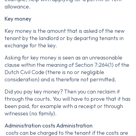
allowance.
Key money
Key money is the amount that is asked of the new
tenant by the landlord or by departing tenants in
exchange for the key.
Asking for key money is seen as an unreasonable
clause within the meaning of Section 7:264(1) of the
Dutch Civil Code (there is no or negligible
consideration) and is therefore not permitted.
Did you pay key money? Then you can reclaim it
through the courts. You will have to prove that it has
been paid, for example with a receipt or through
witnesses (no family).
Administration costs Administration
costs can be charged to the tenant if the costs are