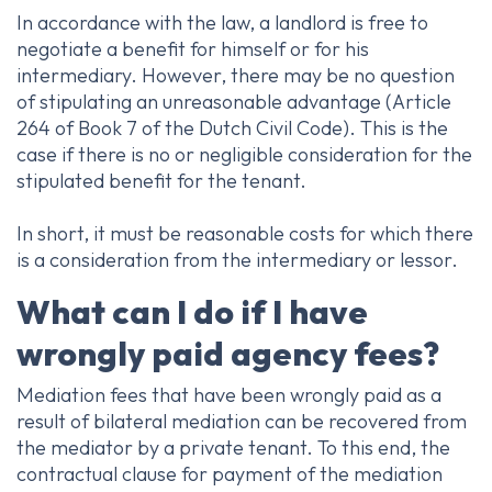
In accordance with the law, a landlord is free to
negotiate a benefit for himself or for his
intermediary. However, there may be no question
of stipulating an unreasonable advantage (Article
264 of Book 7 of the Dutch Civil Code). This is the
case if there is no or negligible consideration for the
stipulated benefit for the tenant.
In short, it must be reasonable costs for which there
is a consideration from the intermediary or lessor.
What can I do if I have
wrongly paid agency fees?
Mediation fees that have been wrongly paid as a
result of bilateral mediation can be recovered from
the mediator by a private tenant. To this end, the
contractual clause for payment of the mediation