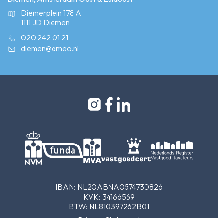
Diemerplein 178 A
1111 JD Diemen
020 242 01 21
diemen@ameo.nl
IBAN: NL20ABNA0574730826
KVK: 34166569
BTW: NL810397262B01