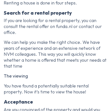
Renting a house is done in four steps.
Search for a rental property
If you are looking for a rental property, you can
consult the rental offer on funda.nl or contact our
office.
We can help you make the right choice. We have
years of experience and an extensive network of
NVM colleagues. This way you will quickly know
whether a home is offered that meets your needs at
that time
The viewing
You have found a potentially suitable rental
property. Now it's time to view the house!
Acceptance
Are you convinced of the property and would you