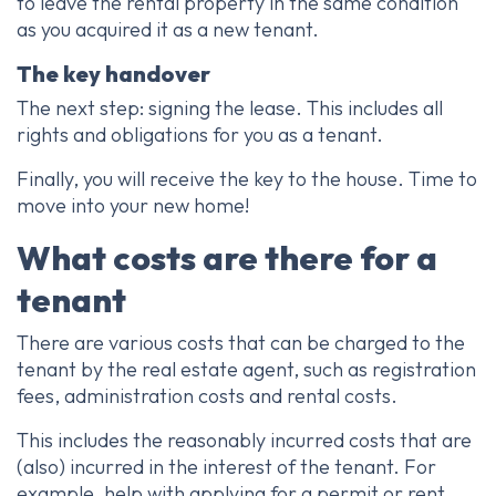
to leave the rental property in the same condition
as you acquired it as a new tenant.
The key handover
The next step: signing the lease. This includes all
rights and obligations for you as a tenant.
Finally, you will receive the key to the house. Time to
move into your new home!
What costs are there for a
tenant
There are various costs that can be charged to the
tenant by the real estate agent, such as registration
fees, administration costs and rental costs.
This includes the reasonably incurred costs that are
(also) incurred in the interest of the tenant. For
example, help with applying for a permit or rent