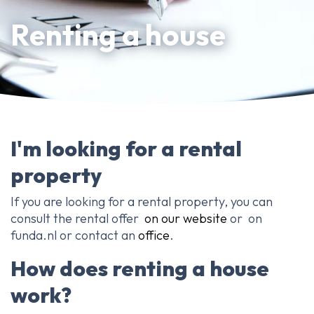
About Ameo
Renting a house
Blog/News
Reviews
Contact
I'm looking for a rental
property
If you are looking for a rental property, you can
consult the rental offer
on our website
or on
funda.nl or contact an
office
.
How does renting a house
work?