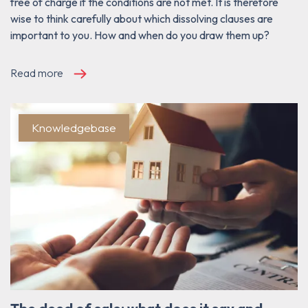
free of charge if the conditions are not met. It is therefore
wise to think carefully about which dissolving clauses are
important to you. How and when do you draw them up?
Read more
Knowledgebase