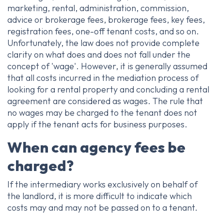
marketing, rental, administration, commission,
advice or brokerage fees, brokerage fees, key fees,
registration fees, one-off tenant costs, and so on.
Unfortunately, the law does not provide complete
clarity on what does and does not fall under the
concept of 'wage'. However, it is generally assumed
that all costs incurred in the mediation process of
looking for a rental property and concluding a rental
agreement are considered as wages. The rule that
no wages may be charged to the tenant does not
apply if the tenant acts for business purposes.
When can agency fees be
charged?
If the intermediary works exclusively on behalf of
the landlord, it is more difficult to indicate which
costs may and may not be passed on to a tenant.