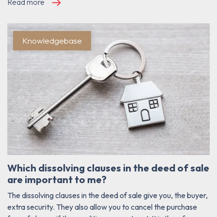
Read more
Knowledgebase
Which dissolving clauses in the deed of sale
are important to me?
The dissolving clauses in the deed of sale give you, the buyer,
extra security. They also allow you to cancel the purchase