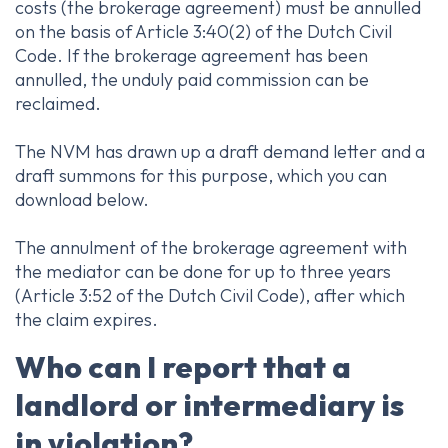
costs (the brokerage agreement) must be annulled
on the basis of Article 3:40(2) of the Dutch Civil
Code. If the brokerage agreement has been
annulled, the unduly paid commission can be
reclaimed.
The NVM has drawn up a draft demand letter and a
draft summons for this purpose, which you can
download below.
The annulment of the brokerage agreement with
the mediator can be done for up to three years
(Article 3:52 of the Dutch Civil Code), after which
the claim expires.
Who can I report that a
landlord or intermediary is
in violation?