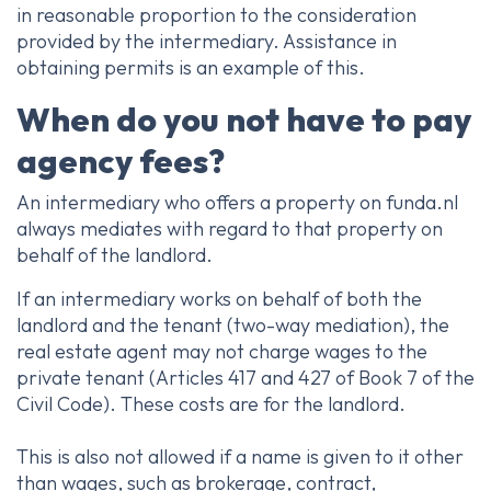
in reasonable proportion to the consideration
provided by the intermediary. Assistance in
obtaining permits is an example of this.
When do you not have to pay
agency fees?
An intermediary who offers a property on funda.nl
always mediates with regard to that property on
behalf of the landlord.
If an intermediary works on behalf of both the
landlord and the tenant (two-way mediation), the
real estate agent may not charge wages to the
private tenant (Articles 417 and 427 of Book 7 of the
Civil Code). These costs are for the landlord.
This is also not allowed if a name is given to it other
than wages, such as brokerage, contract,