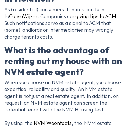
As (residential) consumers, tenants can turn
to
ConsuWijzer
. Companies can
giving tips to ACM
.
Such notifications serve as a signal to ACM that
(some) landlords or intermediaries may wrongly
charge tenants costs.
What is the advantage of
renting out my house with an
NVM estate agent?
When you choose an NVM estate agent, you choose
expertise, reliability and quality. An NVM estate
agent is not just a real estate agent. In addition, on
request, an NVM estate agent can screen the
potential tenant with the NVM Housing Test.
By using the
NVM Woontoets
, the NVM estate