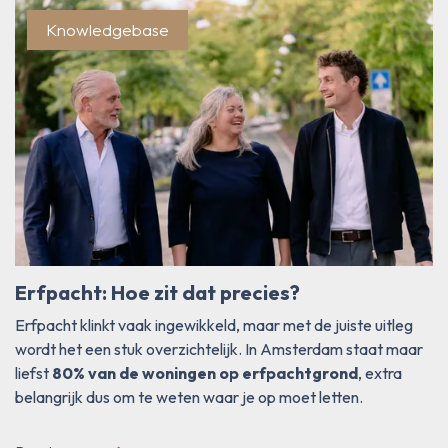
Blog/Current
Knowledgebase
Erfpacht: Hoe zit dat precies?
Erfpacht klinkt vaak ingewikkeld, maar met de juiste uitleg
wordt het een stuk overzichtelijk. In Amsterdam staat maar
liefst
80% van de woningen op erfpachtgrond
, extra
belangrijk dus om te weten waar je op moet letten.