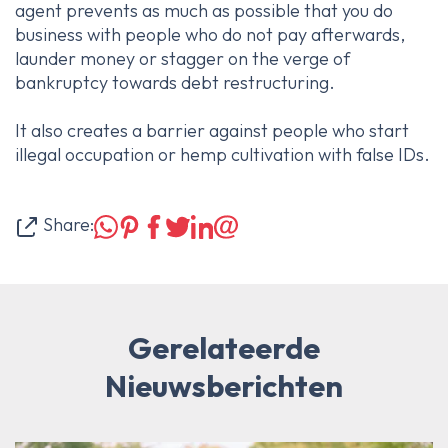
agent prevents as much as possible that you do
business with people who do not pay afterwards,
launder money or stagger on the verge of
bankruptcy towards debt restructuring.
It also creates a barrier against people who start
illegal occupation or hemp cultivation with false IDs.
Share:
Gerelateerde
Nieuwsberichten