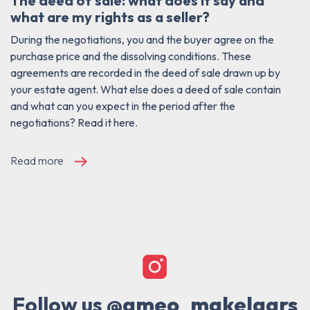
The deed of sale: what does it say and
what are my rights as a seller?
During the negotiations, you and the buyer agree on the
purchase price and the dissolving conditions. These
agreements are recorded in the deed of sale drawn up by
your estate agent. What else does a deed of sale contain
and what can you expect in the period after the
negotiations? Read it here.
Read more
Follow us
@ameo_makelaars