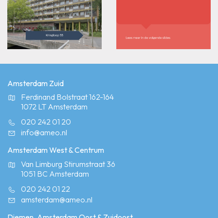
Amsterdam Zuid
Ferdinand Bolstraat 162-164
1072 LT Amsterdam
020 242 01 20
info@ameo.nl
Amsterdam West & Centrum
Van Limburg Stirumstraat 36
1051 BC Amsterdam
020 242 01 22
amsterdam@ameo.nl
Diemen, Amsterdam Oost & Zuidoost